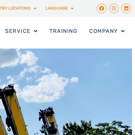
TRY LOCATIONS
LANGUAGE
SERVICE
TRAINING
COMPANY