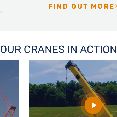
FIND OUT MORE
OUR CRANES IN ACTION