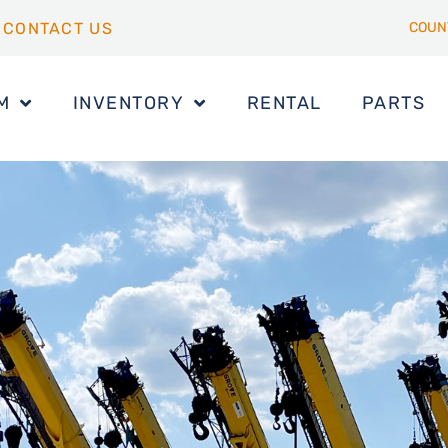
CONTACT US
COUN
M
INVENTORY
RENTAL
PARTS