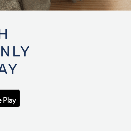
H
ONLY
AY