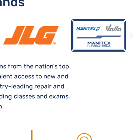
ands
s from the nation’s top
nient access to new and
try-leading repair and
uding classes and exams,
m.