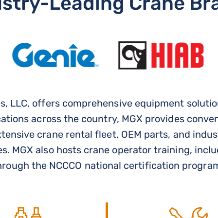
ustry-Leading Crane Br
, LLC, offers comprehensive equipment solution
cations across the country, MGX provides conve
ensive crane rental fleet, OEM parts, and indus
s. MGX also hosts crane operator training, incl
hrough the NCCCO national certification progra