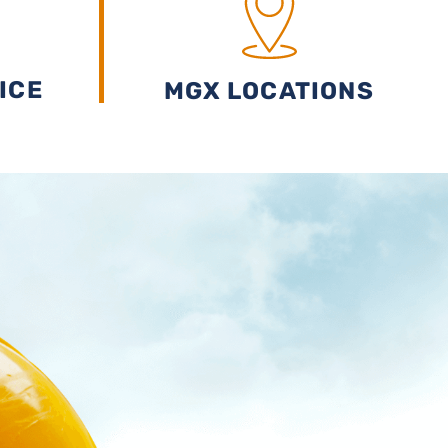
ICE
MGX LOCATIONS