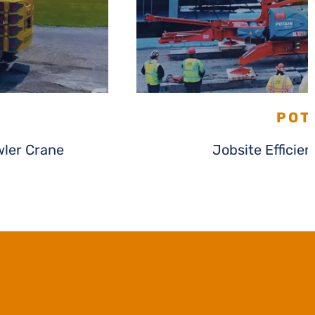
POT
ler Crane
Jobsite Efficie