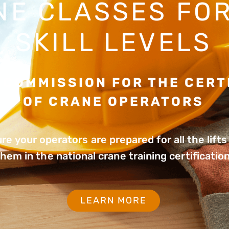
NE CLASSES FOR
SKILL LEVELS
 COMMISSION FOR THE CERT
OF CRANE OPERATORS
re your operators are prepared for all the lift
them in the national crane training certificatio
LEARN MORE