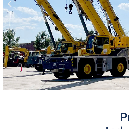
NEW,
P