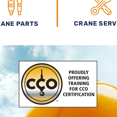
CRANE SERV
ANE PARTS