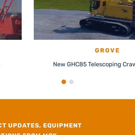
GROVE
s
New GHC85 Telescoping Craw
CT UPDATES, EQUIPMENT