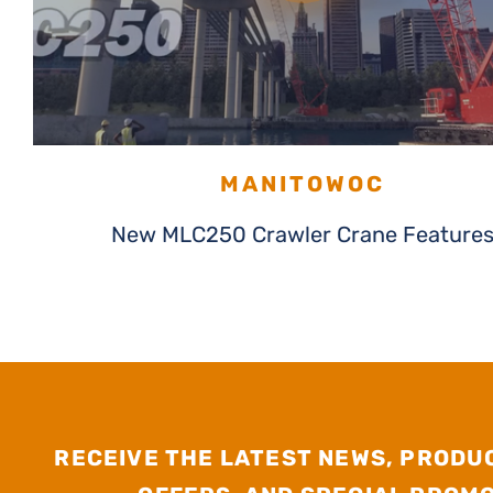
MANITOWOC
New MLC250 Crawler Crane Feature
RECEIVE THE LATEST NEWS, PRODU