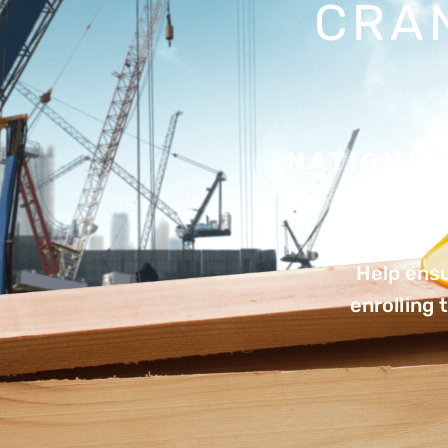
CRA
NATIONAL
Help ensu
enrolling 