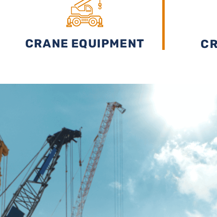
BUDGET
CRANE EQUIPMENT
CR