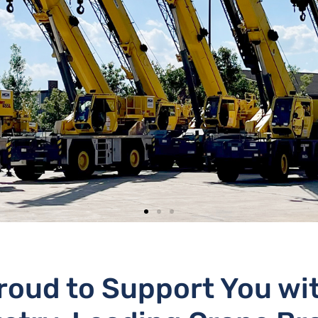
roud to Support You wi