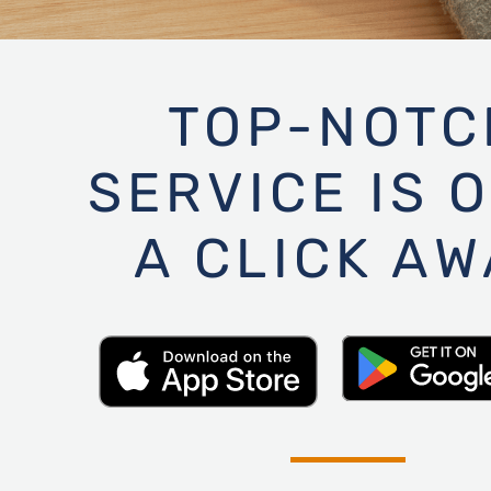
TOP-NOTC
SERVICE IS 
A CLICK AW