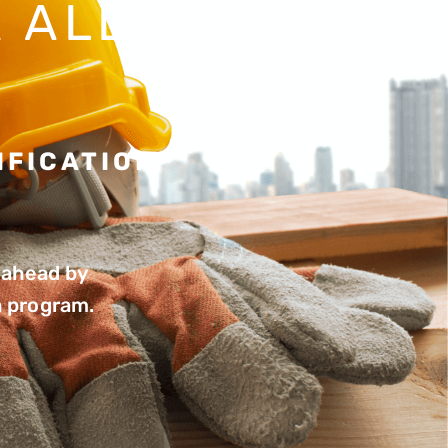
 ALL
IFICATION
s ahead by
n program.