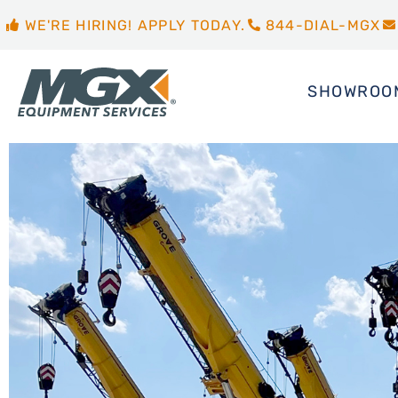
WE'RE HIRING! APPLY TODAY.
844-DIAL-MGX
SHOWROO