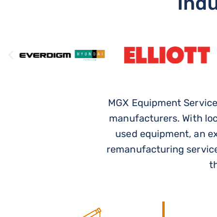
USED,
Ind
&
RENTAL
CRANES
MGX Equipment Services
manufacturers. With lo
CRANE
used equipment, an ext
EQUIPMENT
remanufacturing service
TO FIT
t
YOUR
PROJECT,
JOBSITE,
AND